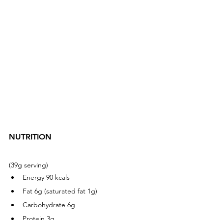
NUTRITION  
(39g serving) 
Energy 90 kcals
Fat 6g (saturated fat 1g)
Carbohydrate 6g
Protein 3g