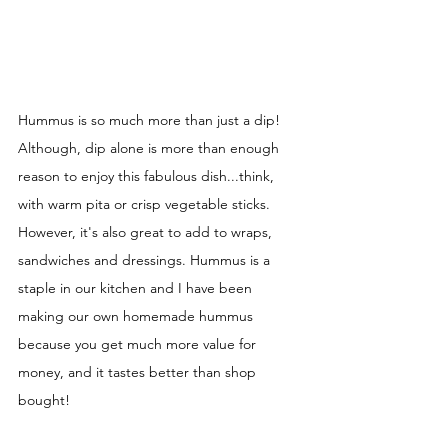
Hummus is so much more than just a dip! 
Although, dip alone is more than enough 
reason to enjoy this fabulous dish...think, 
with warm pita or crisp vegetable sticks. 
However, it's also great to add to wraps, 
sandwiches and dressings. Hummus is a 
staple in our kitchen and I have been 
making our own homemade hummus 
because you get much more value for 
money, and it tastes better than shop 
bought! 