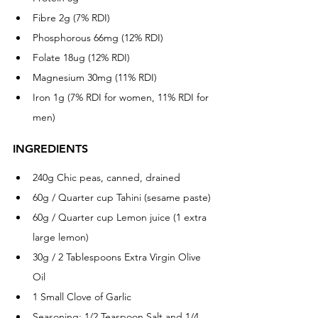
Fibre 2g (7% RDI)
Phosphorous 66mg (12% RDI)
Folate 18ug (12% RDI)
Magnesium 30mg (11% RDI)
Iron 1g (7% RDI for women, 11% RDI for 
men)
INGREDIENTS
240g Chic peas, canned, drained
60g / Quarter cup Tahini (sesame paste) 
60g / Quarter cup Lemon juice (1 extra 
large lemon)
30g / 2 Tablespoons Extra Virgin Olive 
Oil
1 Small Clove of Garlic 
Seasoning: 1/2 Teaspoon Salt and 1/4 