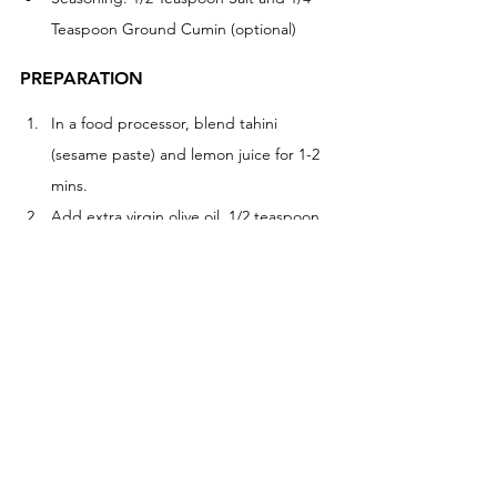
Teaspoon Ground Cumin (optional)
PREPARATION
In a food processor, blend tahini 
(sesame paste) and lemon juice for 1-2 
mins. 
Add extra virgin olive oil, 1/2 teaspoon 
of salt, a small clove of garlic, and 1/4 
teaspoon ground cumin, blend for 1-2 
mins
Drain and rinse chickpeas, add half to 
the blender for 1 minute before adding 
the other half. Blend for 1-2 mins. 
Slowly add a 2-3 tablespoons of water 
to thin the mixture until you have a 
smooth texture, to your liking. 