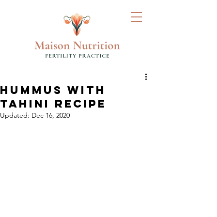
HUMMUS WITH
TAHINI RECIPE
Updated:
Dec 16, 2020