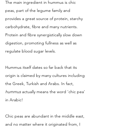
The main ingredient in hummus is chic 
peas, part of the legume family and 
provides a great source of protein, starchy 
carbohydrate, fibre and many nutrients. 
Protein and fibre synergistically slow down 
digestion, promoting fullness as well as 
regulate blood sugar levels. 
Hummus itself dates so far back that its 
origin is claimed by many cultures including 
the Greek, Turkish and Arabs. In fact, 
hummus
 actually means the word 'chic pea' 
in Arabic! 
Chic peas are abundant in the middle east, 
and no matter where it originated from, I 