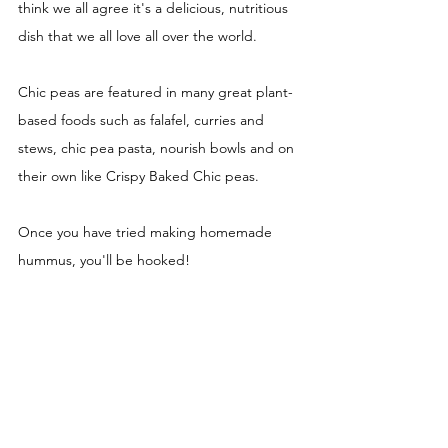
think we all agree it's a delicious, nutritious 
dish that we all love all over the world. 
Chic peas are featured in many great plant-
based foods such as falafel, curries and 
stews, chic pea pasta, nourish bowls and on 
their own like Crispy Baked Chic peas. 
Once you have tried making homemade 
hummus, you'll be hooked! 