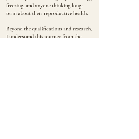
freezing, and anyone thinking long-
term about their reproductive health.
Beyond the qualifications and research,
I understand this journey from the
inside. I know the anxiety of the two-
week wait, the grief when a cycle fails,
the hope that sustains you through
treatment. While I can't promise
outcomes, no one can, I can promise
you'll have someone in your corner who
genuinely gets it, who won't give you
false hope, and who will support you
with both clinical expertise and real
empathy.