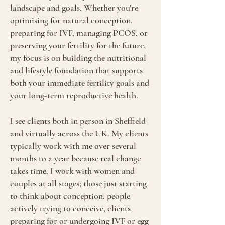
landscape and goals. Whether you're
optimising for natural conception,
preparing for IVF, managing PCOS, or
preserving your fertility for the future,
my focus is on building the nutritional
and lifestyle foundation that supports
both your immediate fertility goals and
your long-term reproductive health.
I see clients both in person in Sheffield
and virtually across the UK. My clients
typically work with me over several
months to a year because real change
takes time. I work with women and
couples at all stages; those just starting
to think about conception, people
actively trying to conceive, clients
preparing for or undergoing IVF or egg