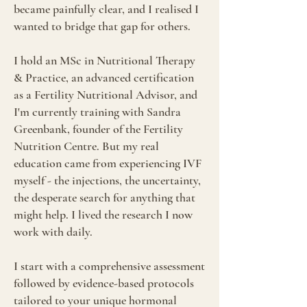
became painfully clear, and I realised I
wanted to bridge that gap for others.
I hold an MSc in Nutritional Therapy
& Practice, an advanced certification
as a Fertility Nutritional Advisor, and
I'm currently training with Sandra
Greenbank, founder of the Fertility
Nutrition Centre. But my real
education came from experiencing IVF
myself - the injections, the uncertainty,
the desperate search for anything that
might help. I lived the research I now
work with daily.
I start with a comprehensive assessment
followed by evidence-based protocols
tailored to your unique hormonal