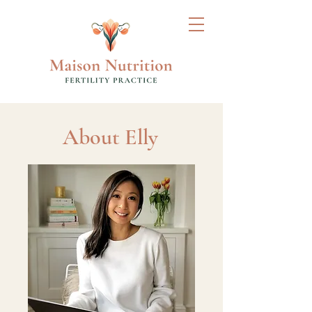
About Elly