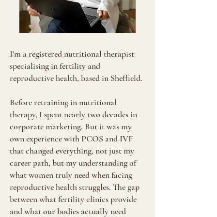
I'm a registered nutritional therapist
specialising in fertility and
reproductive health, based in Sheffield.
Before retraining in nutritional
therapy, I spent nearly two decades in
corporate marketing. But it was my
own experience with PCOS and IVF
that changed everything, not just my
career path, but my understanding of
what women truly need when facing
reproductive health struggles. The gap
between what fertility clinics provide
and what our bodies actually need