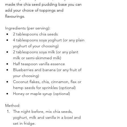
made the chia seed pudding base you can 
add your choice of toppings and 
flavourings. 
Ingredients (per serving): ⠀
2 tablespoons chia seeds ⠀
4 tablespoons soya yoghurt (or any plain 
yoghurt of your choosing)⠀
2 tablespoons soya milk (or any plant 
milk or semi-skimmed milk)
Half teaspoon vanilla essence⠀
Blueberries and banana (or any fruit of 
your choosing)
Coconut flakes, chia, cinnamon, flax or 
hemp seeds for sprinkles (optional)⠀
Honey or maple syrup (optional) ⠀
⠀
Method:⠀
The night before, mix chia seeds, 
yoghurt, milk and vanilla in a bowl and 
set in fridge. 