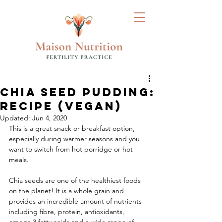
Chia Seed Pudding:
Recipe (Vegan)
Updated:
Jun 4, 2020
This is a great snack or breakfast option, 
especially during warmer seasons and you 
want to switch from hot porridge or hot 
meals. 
Chia seeds are one of the healthiest foods 
on the planet! It is a whole grain and 
provides an incredible amount of nutrients 
including fibre, protein, antioxidants, 