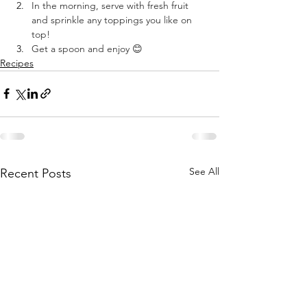
In the morning, serve with fresh fruit 
and sprinkle any toppings you like on 
top! ⠀
Get a spoon and enjoy 😊 ⠀
Recipes
See All
Recent Posts