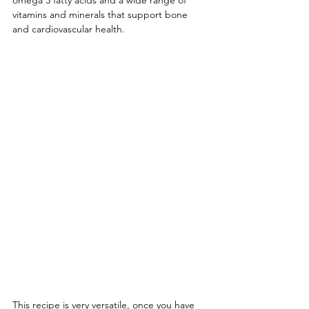
omega 3 fatty acids and a wide range of 
vitamins and minerals that support bone 
and cardiovascular health. 
This recipe is very versatile, once you have 