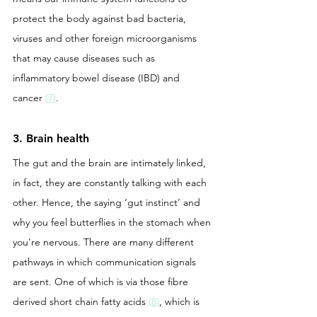
protect the body against bad bacteria, 
viruses and other foreign microorganisms 
that may cause diseases such as 
inflammatory bowel disease (IBD) and 
cancer 
(7)
.
3. Brain health
The gut and the brain are intimately linked, 
in fact, they are constantly talking with each 
other. Hence, the saying ‘gut instinct’ and 
why you feel butterflies in the stomach when 
you’re nervous. There are many different 
pathways in which communication signals 
are sent. One of which is via those fibre 
derived short chain fatty acids 
(8)
, which is 