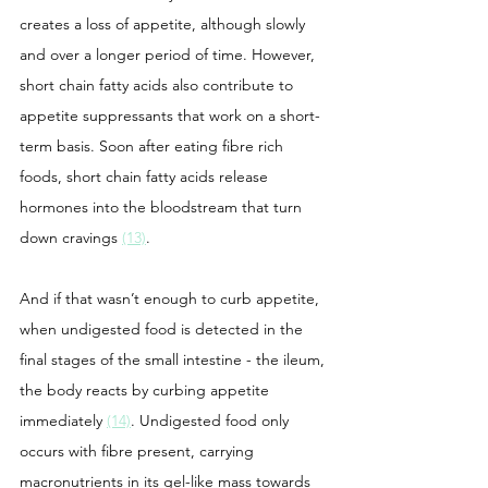
creates a loss of appetite, although slowly 
and over a longer period of time. However, 
short chain fatty acids also contribute to 
appetite suppressants that work on a short-
term basis. Soon after eating fibre rich 
foods, short chain fatty acids release 
hormones into the bloodstream that turn 
down cravings 
(13)
. 
And if that wasn’t enough to curb appetite, 
when undigested food is detected in the 
final stages of the small intestine - the ileum, 
the body reacts by curbing appetite 
immediately 
(14)
. Undigested food only 
occurs with fibre present, carrying 
macronutrients in its gel-like mass towards 