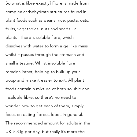
So what is fibre exactly? Fibre is made from 
complex carbohydrate structures found in 
plant foods such as beans, rice, pasta, oats, 
fruits, vegetables, nuts and seeds - all 
plants! There is soluble fibre, which 
dissolves with water to form a gel like mass 
whilst it passes through the stomach and 
small intestine. Whilst insoluble fibre 
remains intact, helping to bulk up your 
poop and make it easier to exit. All plant 
foods contain a mixture of both soluble and 
insoluble fibre, so there’s no need to 
wonder how to get each of them, simply 
focus on eating fibrous foods in general. 
The recommended amount for adults in the 
UK is 30g per day, but really it’s more the 