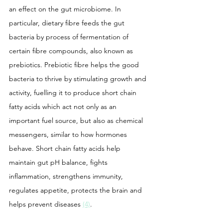
an effect on the gut microbiome. In 
particular, dietary fibre feeds the gut 
bacteria by process of fermentation of 
certain fibre compounds, also known as 
prebiotics. Prebiotic fibre helps the good 
bacteria to thrive by stimulating growth and 
activity, fuelling it to produce short chain 
fatty acids which act not only as an 
important fuel source, but also as chemical 
messengers, similar to how hormones 
behave. Short chain fatty acids help 
maintain gut pH balance, fights 
inflammation, strengthens immunity, 
regulates appetite, protects the brain and 
helps prevent diseases 
(4)
.