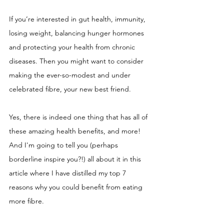
If you’re interested in gut health, immunity, 
losing weight, balancing hunger hormones 
and protecting your health from chronic 
diseases. Then you might want to consider 
making the ever-so-modest and under 
celebrated fibre, your new best friend. 
Yes, there is indeed one thing that has all of 
these amazing health benefits, and more! 
And I'm going to tell you (perhaps 
borderline inspire you?!) all about it in this 
article where I have distilled my top 7 
reasons why you could benefit from eating 
more fibre. 