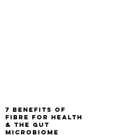
7 BENEFITS OF 
FIBRE FOR HEALTH 
& THE GUT 
MICROBIOME