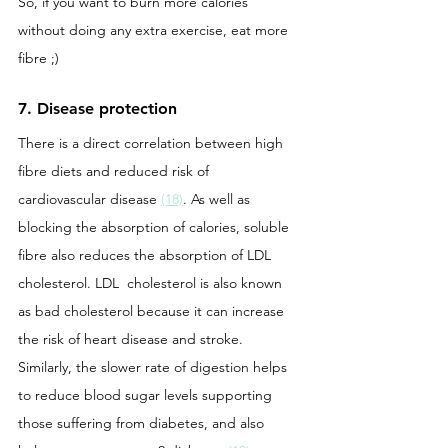
So, if you want to burn more calories 
without doing any extra exercise, eat more 
fibre ;)
7. Disease protection 
There is a direct correlation between high 
fibre diets and reduced risk of 
cardiovascular disease 
(18)
. As well as 
blocking the absorption of calories, soluble 
fibre also reduces the absorption of LDL 
cholesterol. LDL  cholesterol is also known 
as bad cholesterol because it can increase 
the risk of heart disease and stroke. 
Similarly, the slower rate of digestion helps 
to reduce blood sugar levels supporting 
those suffering from diabetes, and also 