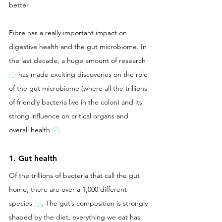
better! 
Fibre has a really important impact on 
digestive health and the gut microbiome. In 
the last decade, a huge amount of research 
(1)
 has made exciting discoveries on the role 
of the gut microbiome (where all the trillions 
of friendly bacteria live in the colon) and its 
strong influence on critical organs and 
overall health 
(2)
. 
1. Gut health
Of the trillions of bacteria that call the gut 
home, there are over a 1,000 different 
species 
(3)
. The gut’s composition is strongly 
shaped by the diet, everything we eat has 