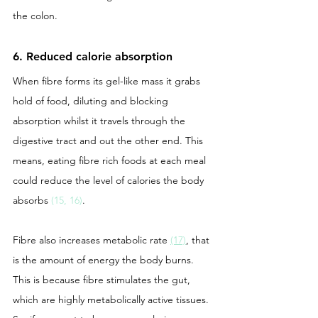
the colon. 
6. Reduced calorie absorption 
When fibre forms its gel-like mass it grabs 
hold of food, diluting and blocking 
absorption whilst it travels through the 
digestive tract and out the other end. This 
means, eating fibre rich foods at each meal 
could reduce the level of calories the body 
absorbs 
(15, 16)
. 
Fibre also increases metabolic rate 
(17)
, that 
is the amount of energy the body burns. 
This is because fibre stimulates the gut, 
which are highly metabolically active tissues. 