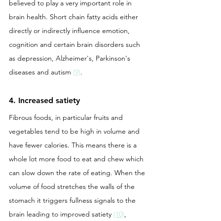
believed to play a very important role in 
brain health. Short chain fatty acids either 
directly or indirectly influence emotion, 
cognition and certain brain disorders such 
as depression, Alzheimer's, Parkinson's 
diseases and autism 
(9)
. 
4. Increased satiety
Fibrous foods, in particular fruits and 
vegetables tend to be high in volume and 
have fewer calories. This means there is a 
whole lot more food to eat and chew which 
can slow down the rate of eating. When the 
volume of food stretches the walls of the 
stomach it triggers fullness signals to the 
brain leading to improved satiety 
(10)
, 