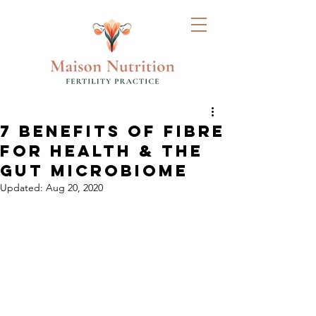
7 BENEFITS OF FIBRE
FOR HEALTH & THE
GUT MICROBIOME
Updated:
Aug 20, 2020