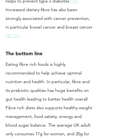
helps to prevent type 2 diabetes 
(
19)
. 
Increased dietary fibre has also been 
strongly associated with cancer prevention, 
in particular bowel cancer and breast cancer 
(
20, 21
)
.
The bottom line
Eating fibre rich foods is highly 
recommended to help achieve optimal 
nutrition and health. In particular, fibre and 
its prebiotic qualities has huge benefits on 
gut health leading to better health overall. 
Fibre rich diets also supports healthy weight 
management, food satiety, energy and 
blood sugar balance. The average UK adult 
only consumes 17g for women, and 20g for 