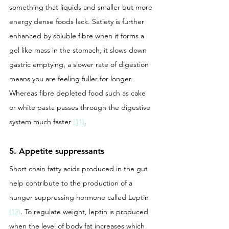
something that liquids and smaller but more 
energy dense foods lack. Satiety is further 
enhanced by soluble fibre when it forms a 
gel like mass in the stomach, it slows down 
gastric emptying, a slower rate of digestion 
means you are feeling fuller for longer. 
Whereas fibre depleted food such as cake 
or white pasta passes through the digestive 
system much faster 
(11)
. 
5. Appetite suppressants
Short chain fatty acids produced in the gut 
help contribute to the production of a 
hunger suppressing hormone called Leptin 
(12)
. To regulate weight, leptin is produced 
when the level of body fat increases which 