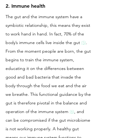
2. Immune health
The gut and the immune system have a 
symbiotic relationship, this means they exist 
to work hand in hand. In fact, 70% of the 
body’s immune cells live inside the gut 
(5)
. 
From the moment people are born, the gut 
begins to train the immune system, 
educating it on the differences between 
good and bad bacteria that invade the 
body through the food we eat and the air 
we breathe. This functional guidance by the 
gut is therefore pivotal in the balance and 
operation of the immune system 
(6)
, and 
can be compromised if the gut microbiome 
is not working properly. A healthy gut 
means our immune system functions to 