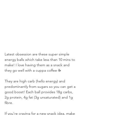
⠀
Latest obsession are these super simple 
energy balls which take less than 10 mins to 
make! I love having them as a snack and 
they go well with a cuppa coffee ☕️ ⠀
⠀
They are high carb (hello energy) and 
predominantly from sugars so you can get a 
good boost! Each ball provides 18g carbs, 
2g protein, 4g fat (3g unsaturated) and 1g 
fibre. ⠀
⠀
If you’re craving for a new snack idea, make 