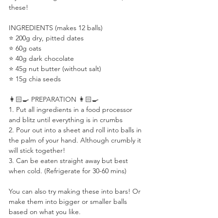
these! ⠀
⠀
INGREDIENTS (makes 12 balls)⠀
⭐️ 200g dry, pitted dates⠀
⭐️ 60g oats ⠀
⭐️ 40g dark chocolate ⠀
⭐️ 45g nut butter (without salt)⠀
⭐️ 15g chia seeds⠀
⠀
👩🏻‍🍳 PREPARATION 👩🏻‍🍳 ⠀
1. Put all ingredients in a food processor 
and blitz until everything is in crumbs ⠀
2. Pour out into a sheet and roll into balls in 
the palm of your hand. Although crumbly it 
will stick together! ⠀
3. Can be eaten straight away but best 
when cold. (Refrigerate for 30-60 mins)⠀
⠀
You can also try making these into bars! Or 
make them into bigger or smaller balls 
based on what you like.⠀