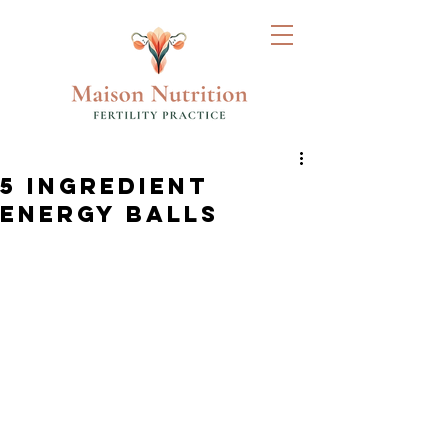
5 INGREDIENT
ENERGY BALLS