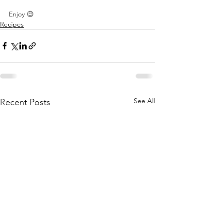
⠀
Enjoy 😉 ⠀
Recipes
See All
Recent Posts