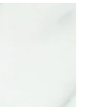
flaxseed (and all nuts and seeds in general)
because they are one of the richest sources
of MSF* with 8.3g per 100g...