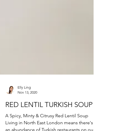
Elly Ling
Nov 13, 2020
RED LENTIL TURKISH SOUP