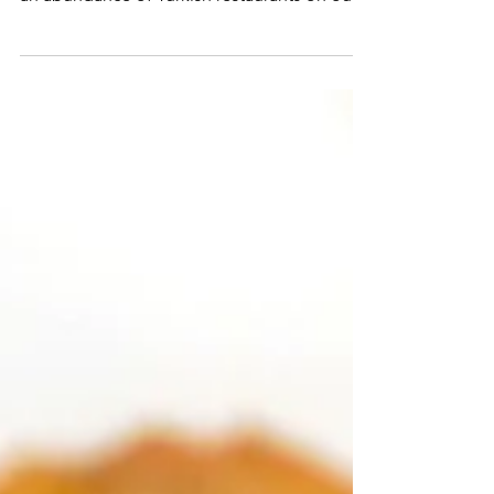
A Spicy, Minty & Citrusy Red Lentil Soup
Living in North East London means there's
an abundance of Turkish restaurants on our
doorstep. A...