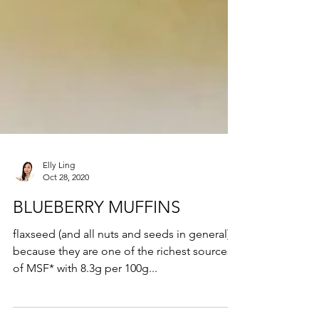
Elly Ling
Oct 28, 2020
BLUEBERRY MUFFINS