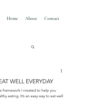
Home
About
Contact
 EAT WELL EVERYDAY
e framework I created to help you
thy eating. It’s an easy way to eat well