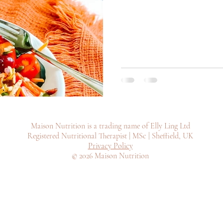
Maison Nutrition is a trading name of Elly Ling Ltd
Registered Nutritional Therapist | MSc | Sheffield, UK
Privacy Policy
© 2026 Maison Nutrition