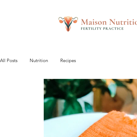
All Posts
Nutrition
Recipes