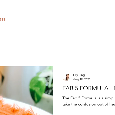
Elly Ling
Aug 19, 2020
FAB 5 FORMULA -
The Fab 5 Formula is a simpl
take the confusion out of heal